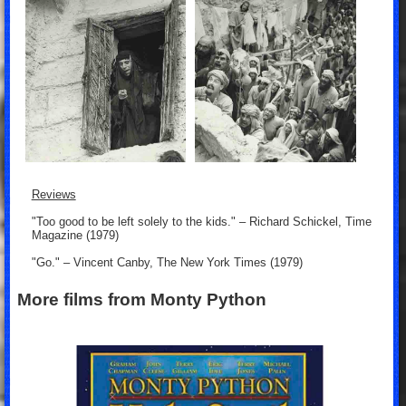
Reviews
"Too good to be left solely to the kids." – Richard Schickel, Time
Magazine (1979)
"Go." – Vincent Canby, The New York Times (1979)
More films from Monty Python