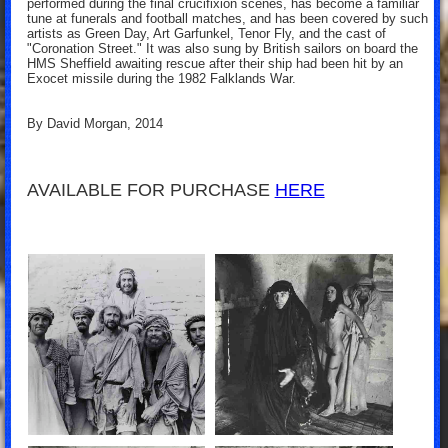
performed during the final crucifixion scenes, has become a familiar
tune at funerals and football matches, and has been covered by such
artists as Green Day, Art Garfunkel, Tenor Fly, and the cast of
"Coronation Street." It was also sung by British sailors on board the
HMS Sheffield awaiting rescue after their ship had been hit by an
Exocet missile during the 1982 Falklands War.
By David Morgan, 2014
AVAILABLE FOR PURCHASE
HERE