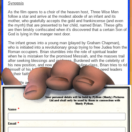
Synopsis
As the film opens to a choir of the heaven host, Three Wise Men
follow a star and arrive at the modest abode of an infant and its
mother, who gratefully accepts the gold and frankincense (and even
the myrrh) that are presented to her child, named Brian. These gifts
are then briskly confiscated when it's discovered that a certain Son of
God is lying in the manger next door.
The infant grows into a young man (played by Graham Chapman),
who is initiated into a revolutionary group trying to free Judea from the
Roman occupiers. Brian stumbles into the role of spiritual leader
when he is mistaken for the promised Messiah, and the masses trail
after seeking blessings and guidance. Burdened with the celebrity of
his new position, and now a target of the ruling class, Brian tries to rid
himself of his followers by professing that they do not need leaders
for their faith. "You are all individuals!" he shouts.
"Yes! We are all individuals!" they shout in unison.
Imprisoned by the Romans and sentenced to crucifixion, Brian
watches from the cross as in his coming death he becomes an object
Your personal detals will be held by Python (Monty) Pictures
of admiration, parental scorn, and inspiration for a jaunty parting
Ltd.and shall only be used by them in connection with
Monty Python.
song.
*
Name
"Life of Brian" is adorned with some surreal passages (Brian escapes
certain death by being whisked aboard a passing spaceship), and
filled with wildly eccentric characters: the Jewish Official (John
*
Email
Cleese) overseeing the community's stoning of a blasphemer; the
Virgin Mandy (Jones), Brian's mother, who tells the assembled