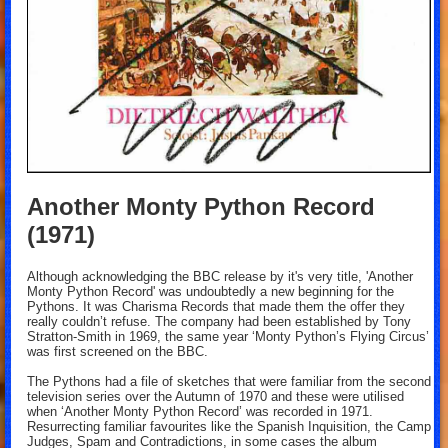
Another Monty Python Record
(1971)
Although acknowledging the BBC release by it's very title, 'Another
Monty Python Record' was undoubtedly a new beginning for the
Pythons. It was Charisma Records that made them the offer they
really couldn’t refuse. The company had been established by Tony
Stratton-Smith in 1969, the same year ‘Monty Python’s Flying Circus’
was first screened on the BBC.
The Pythons had a file of sketches that were familiar from the second
television series over the Autumn of 1970 and these were utilised
when ‘Another Monty Python Record’ was recorded in 1971.
Resurrecting familiar favourites like the Spanish Inquisition, the Camp
Judges, Spam and Contradictions, in some cases the album