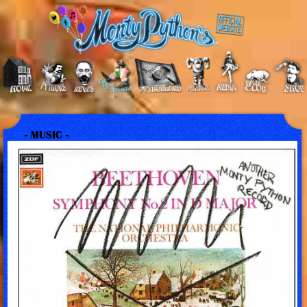
- MUSIC -