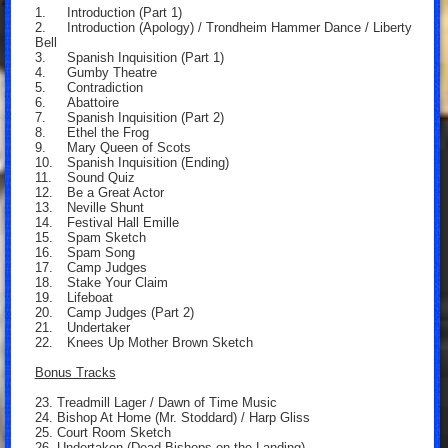
1.
Introduction (Part 1)
2.
Introduction (Apology) / Trondheim Hammer Dance / Liberty
Bell
3.
Spanish Inquisition (Part 1)
4.
Gumby Theatre
5.
Contradiction
6.
Abattoire
7.
Spanish Inquisition (Part 2)
8.
Ethel the Frog
9.
Mary Queen of Scots
10.
Spanish Inquisition (Ending)
11.
Sound Quiz
12.
Be a Great Actor
13.
Neville Shunt
14.
Festival Hall Emille
15.
Spam Sketch
16.
Spam Song
17.
Camp Judges
18.
Stake Your Claim
19.
Lifeboat
20.
Camp Judges (Part 2)
21.
Undertaker
22.
Knees Up Mother Brown Sketch
Bonus Tracks
23. Treadmill Lager / Dawn of Time Music
24. Bishop At Home (Mr. Stoddard) / Harp Gliss
25. Court Room Sketch
26. Undertaken (Dead Bishops on the Landing)