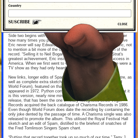
essence of Python. Even the foibles of records themselves are
Country
mocked. At the close of side one, bovver boy Michael Palin, working
on behalf of the Pirahna brothers, brings the Ethel the Frog section to
a close with: “Sorry, Squire. I scratched the record…” which, on vinyl,
SUSCRIBE
skips over and over again into infinity. Even the foibles of records
CLOSE
themselves are mocked.
Side two begins with Eric Idle’s clipped: “…ard Heath…” No matter
how many times you pull the needle back to the start of the groove
Eric never will say Edward Heath. You did hear a bit more of Eric, not
to mention a bit more of the others, on the American version of the
record. “Selling it to Neil Bogarde’s Buddha Records” was Strat's
greatest achievement, Eric insists. “It paved the way for success in
America. When we first went to California they didn’t know we were a
TV show as they had only heard the recordings".
New links, longer edits of Spanish Inquisition and Gumby Theatre, as
well as complete extra sketches (Penguin on the Television and
World Forum), featured on that Buddha Records release which
appeared in 1972. Python completists will be relieved to know that it
is this version, nearly nine minutes longer than the original UK
release, that has been the one officially recognised since Virgin
Records acquired the back catalogue of Charisma Records in 1986.
Even though World Forum does date the recording by containing the
only joke dented by the passage of time. A Charisma single was also
released to promote the album. This utilised the Royal Festival Hall
sketch and an edit of Spam, distilled to the briefest of snatches of
the Fred Tomlinson Singers Spam chant.
“Putting that record together took up so much of our time,” Terry J.