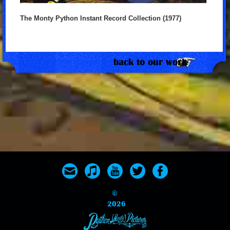
The Monty Python Instant Record Collection (1977)
back to our work
©
2026