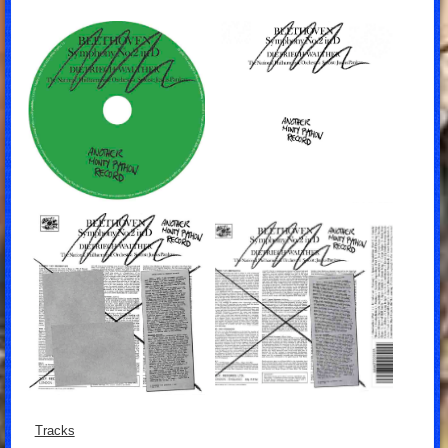
Tracks