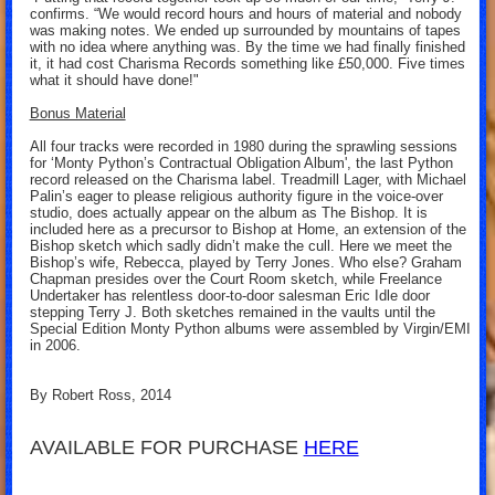
confirms. “We would record hours and hours of material and nobody
was making notes. We ended up surrounded by mountains of tapes
with no idea where anything was. By the time we had finally finished
it, it had cost Charisma Records something like £50,000. Five times
what it should have done!"
Bonus Material
All four tracks were recorded in 1980 during the sprawling sessions
for ‘Monty Python’s Contractual Obligation Album', the last Python
record released on the Charisma label. Treadmill Lager, with Michael
Palin’s eager to please religious authority figure in the voice-over
studio, does actually appear on the album as The Bishop. It is
included here as a precursor to Bishop at Home, an extension of the
Bishop sketch which sadly didn’t make the cull. Here we meet the
Bishop’s wife, Rebecca, played by Terry Jones. Who else? Graham
Chapman presides over the Court Room sketch, while Freelance
Undertaker has relentless door-to-door salesman Eric Idle door
stepping Terry J. Both sketches remained in the vaults until the
Special Edition Monty Python albums were assembled by Virgin/EMI
in 2006.
By Robert Ross, 2014
AVAILABLE FOR PURCHASE
HERE