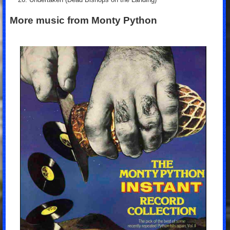
More music from Monty Python