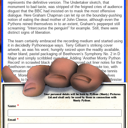
represents the definitive version. The Undertaker sketch, that
monument to bad taste, was stripped of the feigned cries of audience
disgust that the BBC had insisted on to mask the most offensive
dialogue. Here Graham Chapman can let rip on the boundary-pushing
notion of eating the dead mother of John Cleese, although even the
Pythons reined themselves in to an extent, Graham's pepperpot still
screaming: “Intercourse the penguin!” for example. Still, there were
distinct signs of liberation.
The team certainly embraced the recording medium and started using
it in decidedly Pythonesque ways. Terry Gilliam’s striking cover
artwork, as was his wont, hungrily seized upon the readily available,
rather bland, pastel packaging of Beethoven’s Symphony No. 2 in D
Major and simply scribbled over that. Adding ‘Another Monty Python
Record’ in scrawled black crayon. The crossed out liner notes for the
Beethoven recording took a decidedly Pythonesque route too, with
information concerning Ludwig’s remarkable prowess on the tennis
court. Moreover, the makeshift notes on the Pythons themselves
profess to having been written by 1930s Conservative Prime Minister
Stanley Baldwin. In addition, the record followed the precedent of
‘Sgt. Pepper’s Lonely Heart’s Club Band’ and included an array of
pull-out material, including instructions and plays for interaction with
Your personal detals will be held by Python (Monty) Pictures
the How To Be An Actor sketch.
Ltd.and shall only be used by them in connection with
Monty Python.
Most importantly of all, the record played with the conventions of the
*
Name
recording studio, just as 'Monty Python's Flying Circus’ played with
the conventions of the television studio. Erroneous extracts from
‘Pleasures of the Dance: A Collection of Norwegian Carpenters’
*
Email
Songs’, an apology for the mistake, a burst of the ‘Liberty Bell’ theme
tune, even another apology interrupting a sketch. It’s all the very