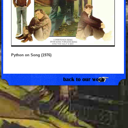
Python on Song (1976)
back to our work