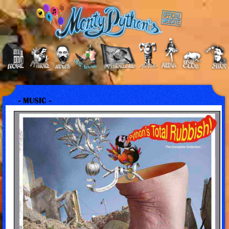
- MUSIC -