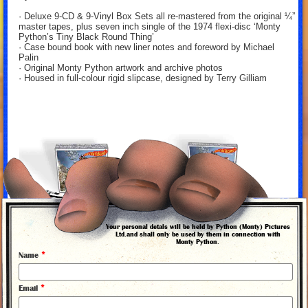
· Deluxe 9-CD & 9-Vinyl Box Sets all re-mastered from the original ¼”
master tapes, plus seven inch single of the 1974 flexi-disc ‘Monty
Python’s Tiny Black Round Thing’
· Case bound book with new liner notes and foreword by Michael
Palin
· Original Monty Python artwork and archive photos
· Housed in full-colour rigid slipcase, designed by Terry Gilliam
Your personal detals will be held by Python (Monty) Pictures
Ltd.and shall only be used by them in connection with
Monty Python.
*
Name
*
Email