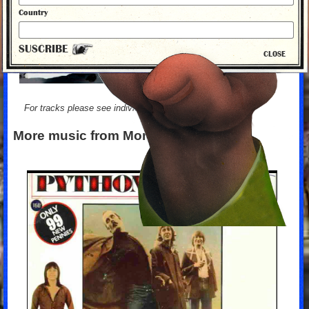
Country
SUSCRIBE
CLOSE
For tracks please see individual albums
More music from Monty Python