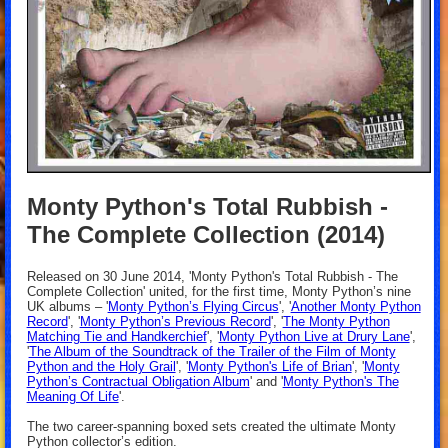
Monty Python's Total Rubbish -
The Complete Collection (2014)
Released on 30 June 2014, 'Monty Python's Total Rubbish - The
Complete Collection' united, for the first time, Monty Python’s nine
UK albums – '
Monty Python’s Flying Circus
', '
Another Monty Python
Record
', '
Monty Python’s Previous Record
', '
The Monty Python
Matching Tie and Handkerchief
', '
Monty Python Live at Drury Lane
',
'
The Album of the Soundtrack of the Trailer of the Film of Monty
Python and the Holy Grail
', '
Monty Python's Life of Brian
', '
Monty
Python’s Contractual Obligation Album
' and '
Monty Python's The
Meaning Of Life
'.
The two career-spanning boxed sets created the ultimate Monty
Python collector’s edition.