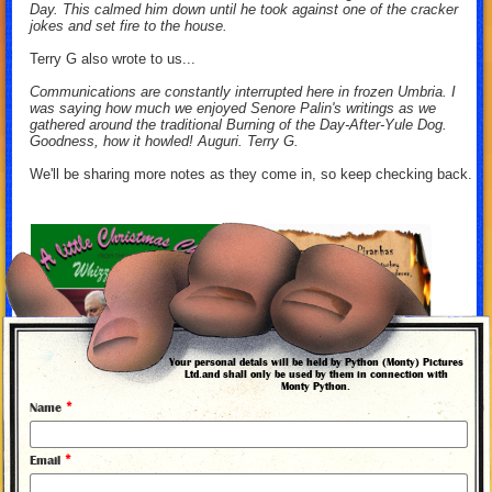
Day. This calmed him down until he took against one of the cracker
jokes and set fire to the house.
Terry G also wrote to us...
Communications are constantly interrupted here in frozen Umbria. I
was saying how much we enjoyed Senore Palin's writings as we
gathered around the traditional Burning of the Day-After-Yule Dog.
Goodness, how it howled! Auguri. Terry G.
We'll be sharing more notes as they come in, so keep checking back.
Your personal detals will be held by Python (Monty) Pictures
Ltd.and shall only be used by them in connection with
Monty Python.
*
Name
*
Email