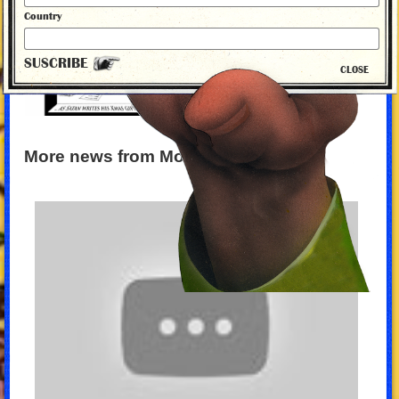
Country
SUSCRIBE
CLOSE
More news from Monty Python