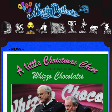
- NEWS -