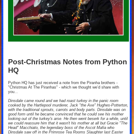
Post-Christmas Notes from Python
HQ
Python HQ has just received a note from the Piranha brothers -
"Christmas At The Piranhas" - which we thought we’d share with
you...
Dinsdale came round and we had roast turkey in the panic room
cooked by the Hartlepool murderer, Jack "the Axe" Hughes-Potterton,
with the traditional sprouts, carrots and body parts. Dinsdale was on
good form until he became convinced that he could see his mother
looking out of the turkey's arse. He then went beserk for a while, until
we could reassure him that it wasn't his mother at all but Gracie "The
Head" Macchiato, the legendary boss of the Ascot Mafia who
Dinsdale saw off in the Primrose Tea Rooms Slaughter last Easter