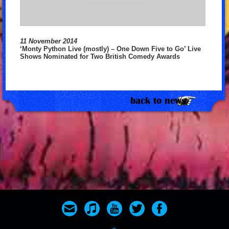
11 November 2014
‘Monty Python Live (mostly) – One Down Five to Go’ Live
Shows Nominated for Two British Comedy Awards
back to news