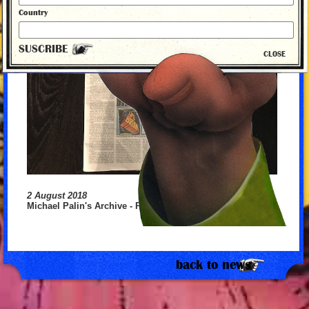
Country
SUSCRIBE
CLOSE
2 August 2018
Michael Palin's Archive - Part 2
back to news