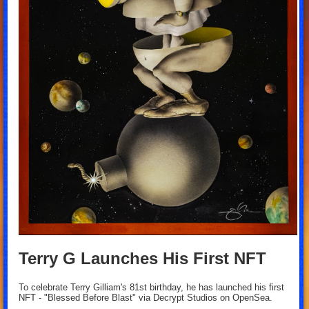
Terry G Launches His First NFT
To celebrate Terry Gilliam's 81st birthday, he has launched his first
NFT - "Blessed Before Blast" via Decrypt Studios on OpenSea.