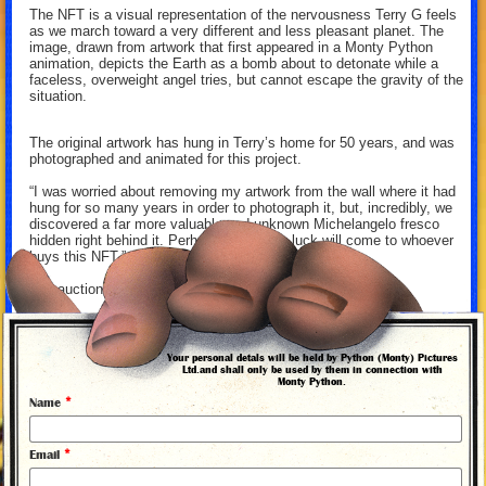
The NFT is a visual representation of the nervousness Terry G feels
as we march toward a very different and less pleasant planet. The
image, drawn from artwork that first appeared in a Monty Python
animation, depicts the Earth as a bomb about to detonate while a
faceless, overweight angel tries, but cannot escape the gravity of the
situation.
The original artwork has hung in Terry’s home for 50 years, and was
photographed and animated for this project.
“I was worried about removing my artwork from the wall where it had
hung for so many years in order to photograph it, but, incredibly, we
discovered a far more valuable and unknown Michelangelo fresco
hidden right behind it. Perhaps, the same luck will come to whoever
buys this NFT.” —Terry Gilliam
The auction ends 29 November 2021.
For more information on the NFT and to place your bid, click
here
.
Your personal detals will be held by Python (Monty) Pictures
Ltd.and shall only be used by them in connection with
Monty Python.
*
Name
More news from Monty Python
*
Email