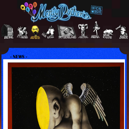
- NEWS -