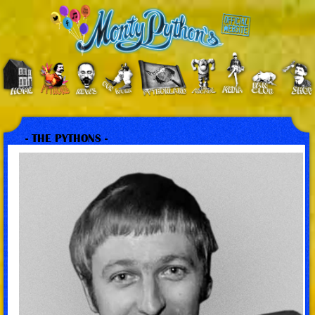
- THE PYTHONS -