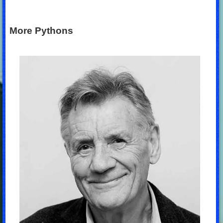
More Pythons