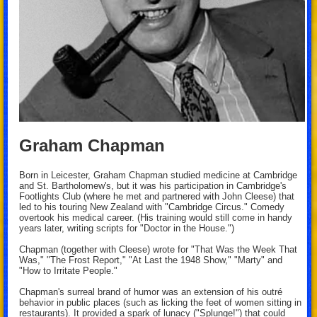
Graham Chapman
Born in Leicester, Graham Chapman studied medicine at Cambridge
and St. Bartholomew's, but it was his participation in Cambridge's
Footlights Club (where he met and partnered with John Cleese) that
led to his touring New Zealand with "Cambridge Circus." Comedy
overtook his medical career. (His training would still come in handy
years later, writing scripts for "Doctor in the House.")
Chapman (together with Cleese) wrote for "That Was the Week That
Was," "The Frost Report," "At Last the 1948 Show," "Marty" and
"How to Irritate People."
Chapman's surreal brand of humor was an extension of his outré
behavior in public places (such as licking the feet of women sitting in
restaurants). It provided a spark of lunacy ("Splunge!") that could