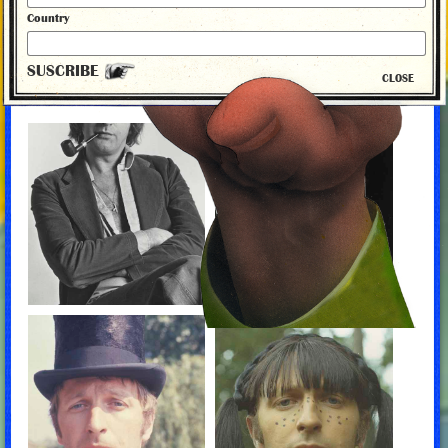
Country
By David Morgan, 2014
SUSCRIBE
CLOSE
MONTY PYTHON PHOTO ALBUM