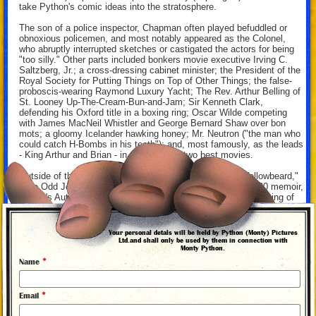
take Python's comic ideas into the stratosphere.
The son of a police inspector, Chapman often played befuddled or
obnoxious policemen, and most notably appeared as the Colonel,
who abruptly interrupted sketches or castigated the actors for being
"too silly." Other parts included bonkers movie executive Irving C.
Saltzberg, Jr.; a cross-dressing cabinet minister; the President of the
Royal Society for Putting Things on Top of Other Things; the false-
proboscis-wearing Raymond Luxury Yacht; The Rev. Arthur Belling of
St. Looney Up-The-Cream-Bun-and-Jam; Sir Kenneth Clark,
defending his Oxford title in a boxing ring; Oscar Wilde competing
with James MacNeil Whistler and George Bernard Shaw over bon
mots; a gloomy Icelander hawking honey; Mr. Neutron ("the man who
could catch H-Bombs in his teeth"); and, most famously, as the leads
- King Arthur and Brian - in the Pythons' two best movies.
Outside of the group, Chapman's film and TV output - "Yellowbeard,"
"The Odd Job," "Jake's Journey" - was outshone by his 1980 memoir,
"A Liar's Autobiography: Volume VI," which recounted his coming of
age, his coming out, and his overcoming his addiction to alcohol. The
book became the basis of a posthumous animated feature,
incorporating the reading Chapman had done for his audiobook
Your personal detals will be held by Python (Monty) Pictures
recording for the soundtrack.
Ltd.and shall only be used by them in connection with
Monty Python.
Having survived alcoholism and participation in the Dangerous Sports
*
Name
Club, and serving as a spokesperson for gay rights, Chapman died of
complications from throat and spinal cancer on October 4, 1989. He
was only 48 years old, and would no longer be late for a Python
*
Email
writing session.