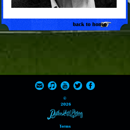
back to home
©
2026
Terms