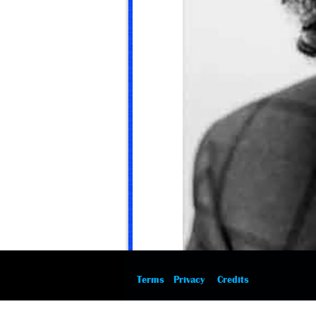
Terms
Privacy
Credits