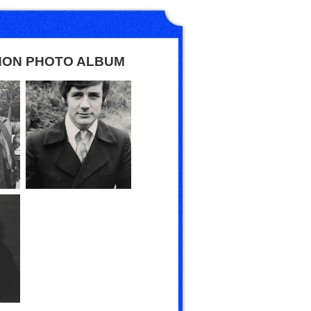
HON PHOTO ALBUM