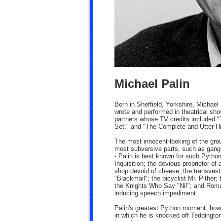
Michael Palin
Born in Sheffield, Yorkshire, Michael
wrote and performed in theatrical sh
partners whose TV credits included "
Set," and "The Complete and Utter His
The most innocent-looking of the gro
most subversive parts, such as gangs
- Palin is best known for such Python
Inquisition; the devious proprietor of
shop devoid of cheese; the transvest
"Blackmail"; the bicyclist Mr. Pither
the Knights Who Say "Ni!"; and Roman 
inducing speech impediment.
Palin's greatest Python moment, how
in which he is knocked off Teddingto