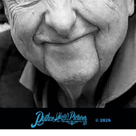
© 2026