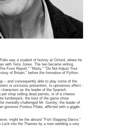
 Palin was a student of history at Oxford, where he
ows with Terry Jones. The two became writing
The Frost Report," "Marty," "Do Not Adjust Your
tory of Britain," before the formation of Python.
up -- and consequently able to play some of the
ters or unctuous presenters, to uproarious effect -
 characters as the leader of the Spanish
 a pet shop selling dead parrots, or of a cheese
ite lumberjack; the host of the game show
; the mentally-challenged Mr. Gumby; the leader of
governor Pontius Pilate, afflicted with a giggle-
ever, might be the absurd "Fish Slapping Dance,"
n Lock into the Thames by a man wielding a very