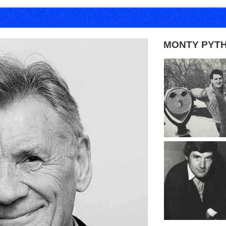
MONTY PYT