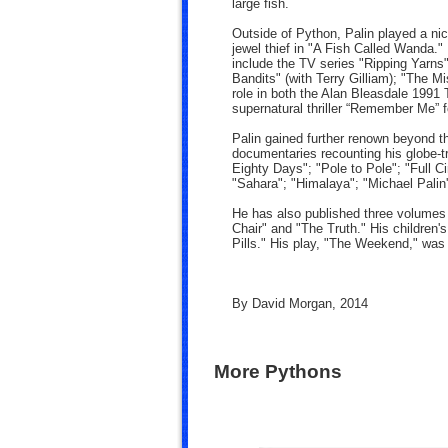
large fish.
Outside of Python, Palin played a nice
jewel thief in "A Fish Called Wanda." P
include the TV series "Ripping Yarns
Bandits" (with Terry Gilliam); "The M
role in both the Alan Bleasdale 1991 
supernatural thriller “Remember Me” 
Palin gained further renown beyond t
documentaries recounting his globe-tr
Eighty Days"; "Pole to Pole"; "Full C
"Sahara"; "Himalaya"; "Michael Palin
He has also published three volumes 
Chair" and "The Truth." His children
Pills." His play, "The Weekend," was
By David Morgan, 2014
More Pythons