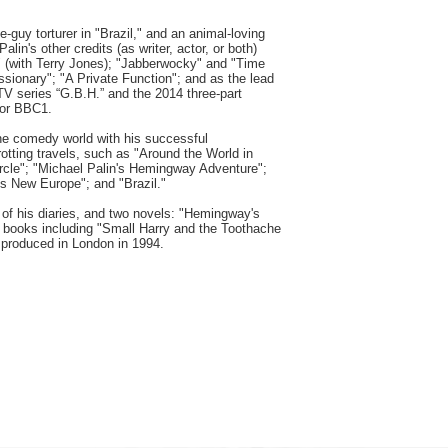
-guy torturer in "Brazil," and an animal-loving
alin's other credits (as writer, actor, or both)
" (with Terry Jones); "Jabberwocky" and "Time
issionary"; "A Private Function"; and as the lead
TV series “G.B.H.” and the 2014 three-part
for BBC1.
he comedy world with his successful
otting travels, such as "Around the World in
ircle"; "Michael Palin's Hemingway Adventure";
's New Europe"; and "Brazil."
of his diaries, and two novels: "Hemingway's
's books including "Small Harry and the Toothache
 produced in London in 1994.