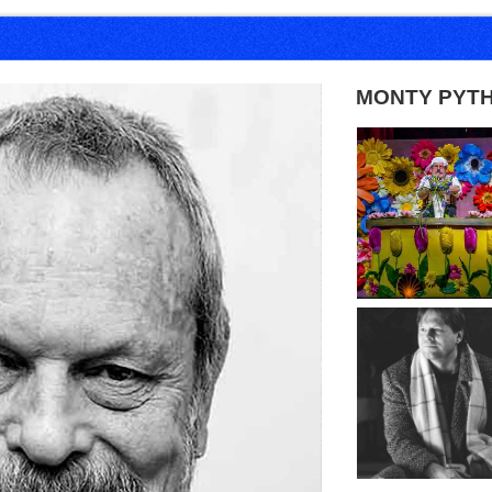
MONTY PYT