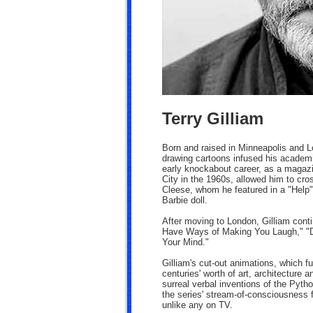
Terry Gilliam
Born and raised in Minneapolis and L
drawing cartoons infused his academic
early knockabout career, as a magazin
City in the 1960s, allowed him to cr
Cleese, whom he featured in a "Help"
Barbie doll.
After moving to London, Gilliam cont
Have Ways of Making You Laugh," "Do
Your Mind."
Gilliam's cut-out animations, which f
centuries' worth of art, architecture 
surreal verbal inventions of the Pyth
the series' stream-of-consciousness f
unlike any on TV.