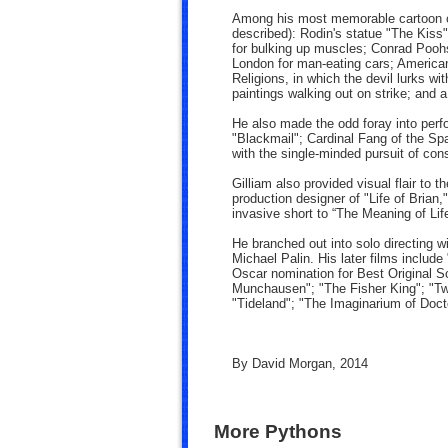
Among his most memorable cartoon con
described): Rodin's statue "The Kiss"
for bulking up muscles; Conrad Poohs
London for man-eating cars; America
Religions, in which the devil lurks w
paintings walking out on strike; and a
He also made the odd foray into perfo
"Blackmail"; Cardinal Fang of the Sp
with the single-minded pursuit of co
Gilliam also provided visual flair to t
production designer of "Life of Brian
invasive short to “The Meaning of Li
He branched out into solo directing w
Michael Palin. His later films include
Oscar nomination for Best Original S
Munchausen"; "The Fisher King"; "Tw
"Tideland"; "The Imaginarium of Doc
By David Morgan, 2014
More Pythons