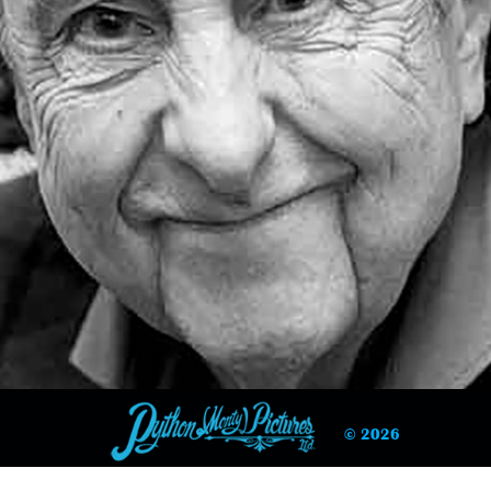
© 2026