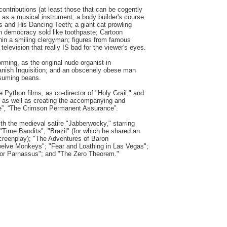
tributions (at least those that can be cogently
 as a musical instrument; a body builder's course
 and His Dancing Teeth; a giant cat prowling
n democracy sold like toothpaste; Cartoon
ithin a smiling clergyman; figures from famous
 television that really IS bad for the viewer's eyes.
rming, as the original nude organist in
anish Inquisition; and an obscenely obese man
nsuming beans.
he Python films, as co-director of "Holy Grail," and
," as well as creating the accompanying and
fe”, “The Crimson Permanent Assurance”.
ith the medieval satire "Jabberwocky," starring
 "Time Bandits"; "Brazil" (for which he shared an
creenplay); "The Adventures of Baron
elve Monkeys"; "Fear and Loathing in Las Vegas";
tor Parnassus"; and "The Zero Theorem."