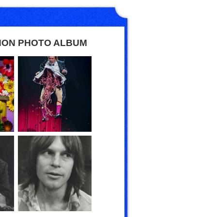
HON PHOTO ALBUM