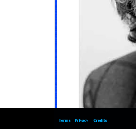
Terms
Privacy
Credits