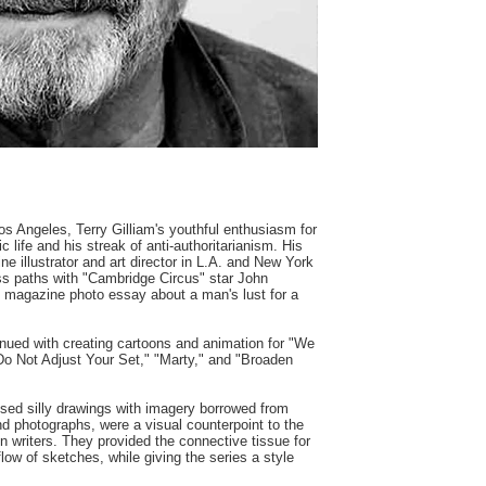
os Angeles, Terry Gilliam's youthful enthusiasm for
 life and his streak of anti-authoritarianism. His
e illustrator and art director in L.A. and New York
oss paths with "Cambridge Circus" star John
 magazine photo essay about a man's lust for a
inued with creating cartoons and animation for "We
 Not Adjust Your Set," "Marty," and "Broaden
used silly drawings with imagery borrowed from
and photographs, were a visual counterpoint to the
on writers. They provided the connective tissue for
low of sketches, while giving the series a style