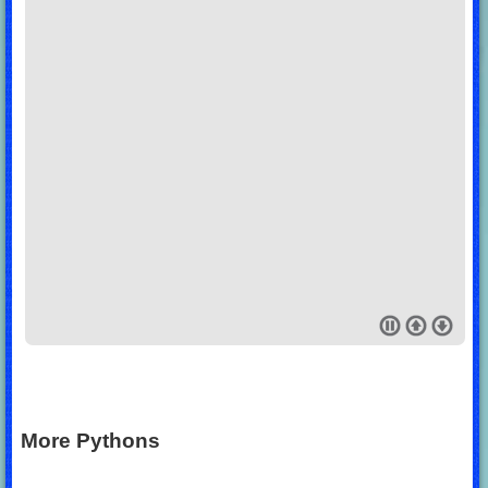
More Pythons