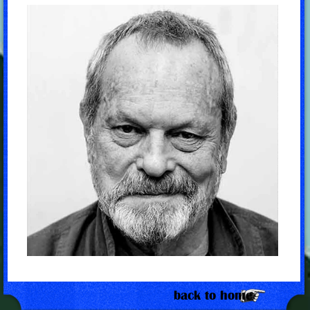
back to home