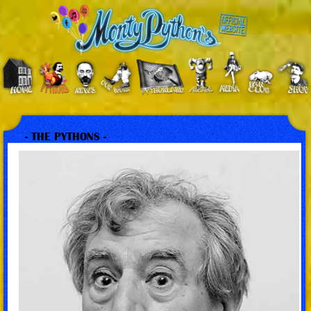
- THE PYTHONS -