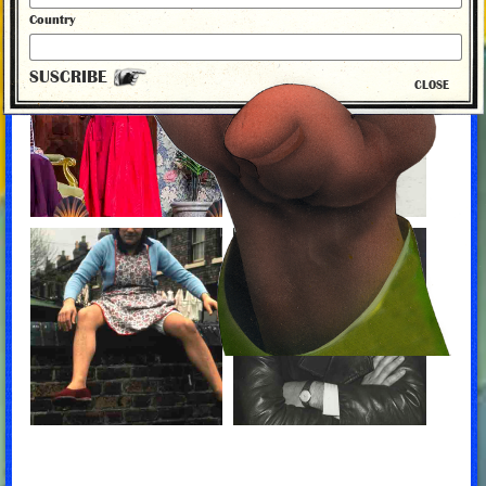
Country
SUSCRIBE
CLOSE