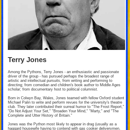
Terry Jones
Among the Pythons, Terry Jones - an enthusiastic and passionate
driver of the group - has pursued perhaps the broadest range of
artistic and intellectual pursuits, from writing and performing to
directing; from comedian and children's book author to Middle Ages
scholar; from documentary host to political columnist.
Born in Colwyn Bay, Wales, Jones teamed with fellow Oxford student
Michael Palin to write and perform revues for the university's theatre
club. They later contributed their surreal humor to "The Frost Report,"
"Do Not Adjust Your Set," "Broaden Your Mind," "Marty," and "The
Complete and Utter History of Britain."
Jones was the Python most likely to appear in drag (usually as a
haggard housewife having to contend with gas cooker deliverymen,