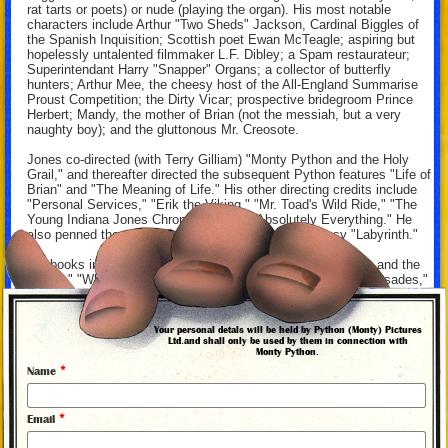
rat tarts or poets) or nude (playing the organ). His most notable
characters include Arthur "Two Sheds" Jackson, Cardinal Biggles of
the Spanish Inquisition; Scottish poet Ewan McTeagle; aspiring but
hopelessly untalented filmmaker L.F. Dibley; a Spam restaurateur;
Superintendant Harry "Snapper" Organs; a collector of butterfly
hunters; Arthur Mee, the cheesy host of the All-England Summarise
Proust Competition; the Dirty Vicar; prospective bridegroom Prince
Herbert; Mandy, the mother of Brian (not the messiah, but a very
naughty boy); and the gluttonous Mr. Creosote.
Jones co-directed (with Terry Gilliam) "Monty Python and the Holy
Grail," and thereafter directed the subsequent Python features "Life of
Brian" and "The Meaning of Life." His other directing credits include
"Personal Services," "Erik the Viking," "Mr. Toad's Wild Ride," "The
Young Indiana Jones Chronicles," and "Absolutely Everything." He
also penned the screenplay for the Jim Henson fantasy "Labyrinth."
His books include "Fairy Tales," "Nicobobinus," "The Knight and the
Squire," "Who Murdered Chaucer?: A Medieval Mystery," "Crusades,"
"Terry Jones's War on the War on Terror," "Douglas Adams's Starship
Titanic," and (with Palin) "Bert Fegg's Nasty Book for Boys and
Girls."
Your personal detals will be held by Python (Monty) Pictures
Ltd.and shall only be used by them in connection with
Monty Python.
*
Name
By David Morgan, 2014
*
Email
MONTY PYTHON PHOTO ALBUM