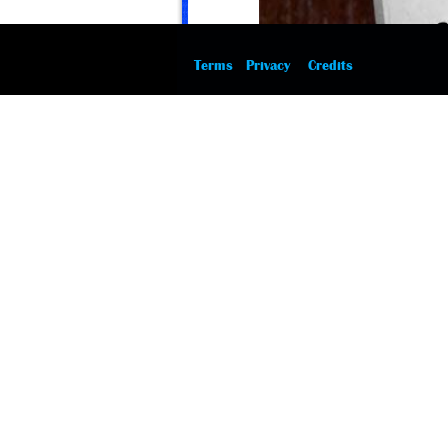
Terms
Privacy
Credits
12 August 2015
Cardinal Richelieu the Horse