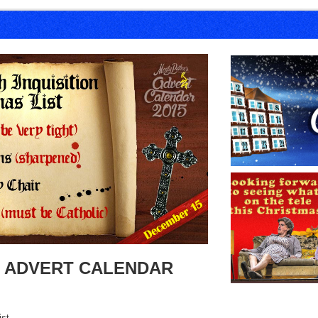
 ADVERT CALENDAR
ist.