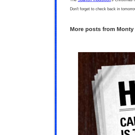
Don't forget to check back in tomorr
More posts from Monty