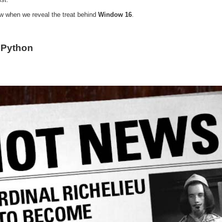
ow when we reveal the treat behind
Window 16
.
 Python