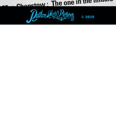
© 2026
 Racing Correspondent