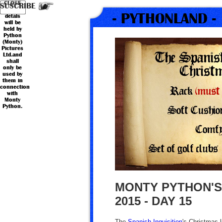
Your
Country
CLOSE
*
*
Name
Email
SUSCRIBE
personal
- PYTHONLAND -
detals
will be
held by
Python
(Monty)
Pictures
Ltd.and
shall
only be
used by
them in
connection
with
Monty
Python.
MONTY PYTHON'S
2015 - DAY 15
The
Spanish Inquisition
's Christmas l