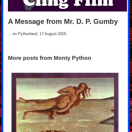
A Message from Mr. D. P. Gumby
... on Pythonland, 17 August 2016.
More posts from Monty Python