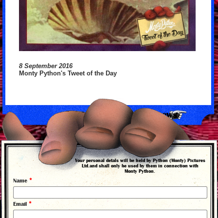
8 September 2016
Monty Python's Tweet of the Day
back to news
Your personal detals will be held by Python (Monty) Pictures
Ltd.and shall only be used by them in connection with
Monty Python.
*
Name
*
Email