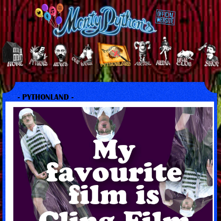
- PYTHONLAND -