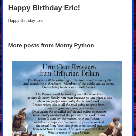
Happy Birthday Eric!
Happy Birthday Eric!
More posts from Monty Python