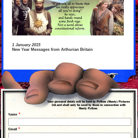
1 January 2015
New Year Messages from Arthurian Britain
back to news
Your personal detals will be held by Python (Monty) Pictures
Ltd.and shall only be used by them in connection with
Monty Python.
*
Name
*
Email