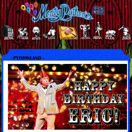
- PYTHONLAND -