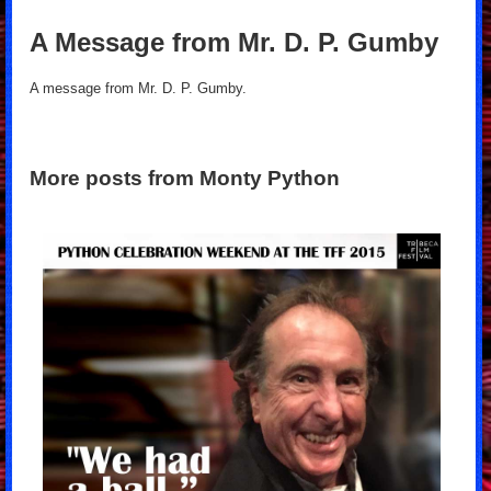
A Message from Mr. D. P. Gumby
A message from Mr. D. P. Gumby.
More posts from Monty Python