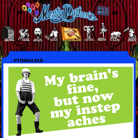
- PYTHONLAND -