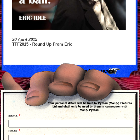
30 April 2015
TFF2015 - Round Up From Eric
back to news
Your personal detals will be held by Python (Monty) Pictures
Ltd.and shall only be used by them in connection with
Monty Python.
*
Name
*
Email