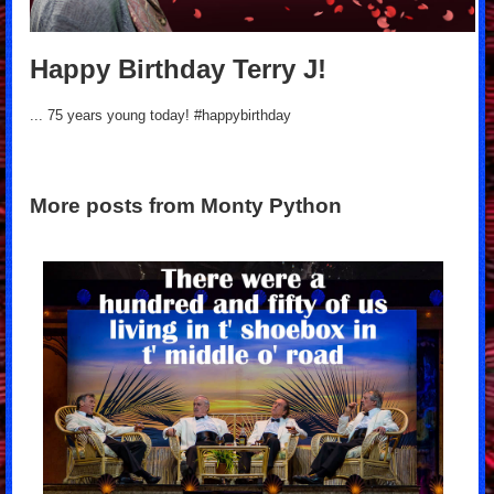
Happy Birthday Terry J!
... 75 years young today! #happybirthday
More posts from Monty Python