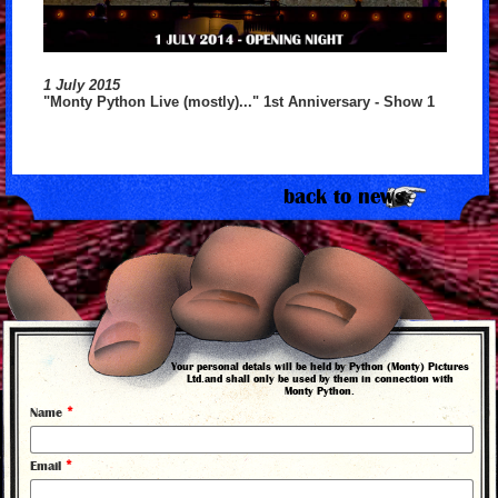
1 July 2015
"Monty Python Live (mostly)..." 1st Anniversary - Show 1
back to news
Your personal detals will be held by Python (Monty) Pictures
Ltd.and shall only be used by them in connection with
Monty Python.
*
Name
*
Email
©