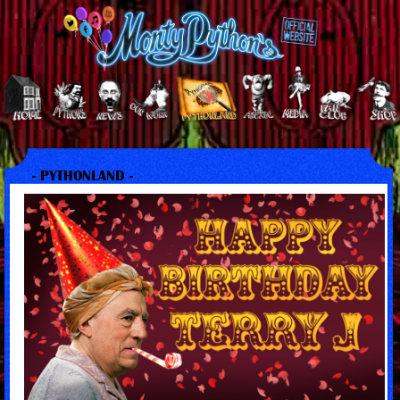
- PYTHONLAND -