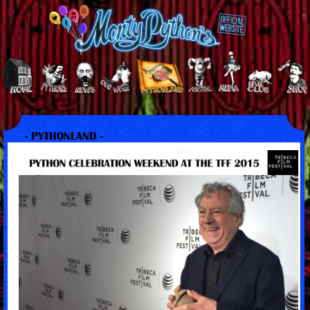
- PYTHONLAND -