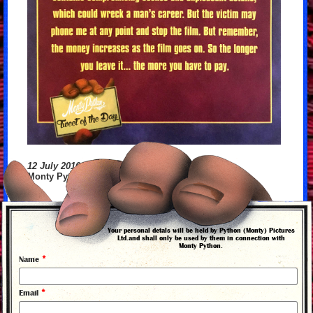
12 July 2016
Monty Python's Tweet of the Day
Your personal detals will be held by Python (Monty) Pictures
back to news
Ltd.and shall only be used by them in connection with
Monty Python.
*
Name
*
Email