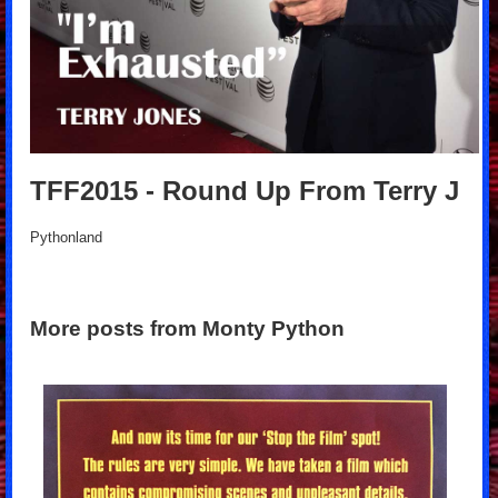
TFF2015 - Round Up From Terry J
Pythonland
More posts from Monty Python