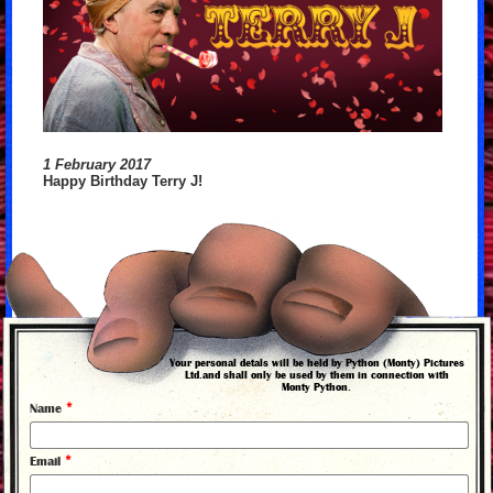
1 February 2017
Happy Birthday Terry J!
back to news
Your personal detals will be held by Python (Monty) Pictures
Ltd.and shall only be used by them in connection with
Monty Python.
*
Name
*
Email