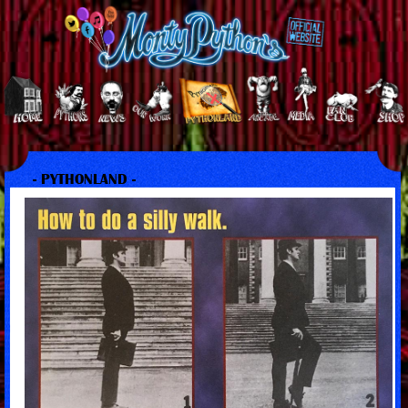
- PYTHONLAND -