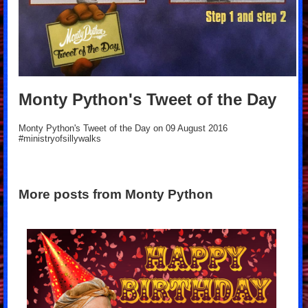
Monty Python's Tweet of the Day
Monty Python's Tweet of the Day on 09 August 2016
#ministryofsillywalks
More posts from Monty Python