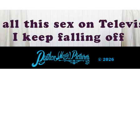
© 2026