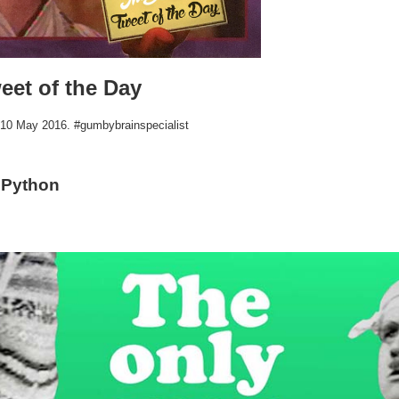
eet of the Day
r 10 May 2016. #gumbybrainspecialist
 Python