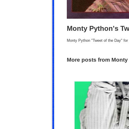
Monty Python's Tw
Monty Python "Tweet of the Day" fo
More posts from Monty