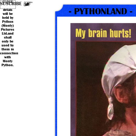
Your
Country
CLOSE
*
*
Name
Email
SUSCRIBE
personal
- PYTHONLAND -
detals
will be
held by
Python
(Monty)
Pictures
Ltd.and
shall
only be
used by
them in
connection
with
Monty
Python.