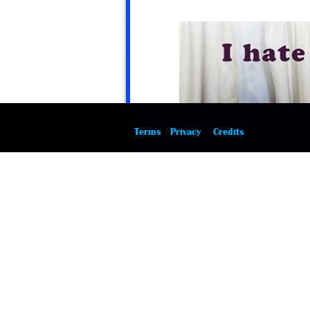
Terms
Privacy
Credits