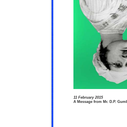
11 February 2015
A Message from Mr. D.P. Gum