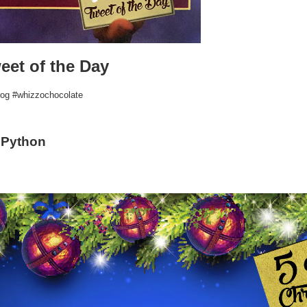
eet of the Day
rog #whizzochocolate
 Python