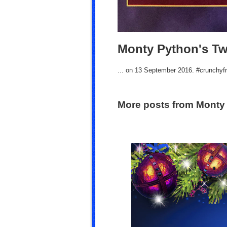
Monty Python's Tw
... on 13 September 2016. #crunchyf
More posts from Monty