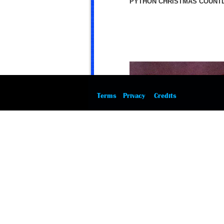
PYTHON CHRISTMAS COUNTD
Terms
Privacy
Credits