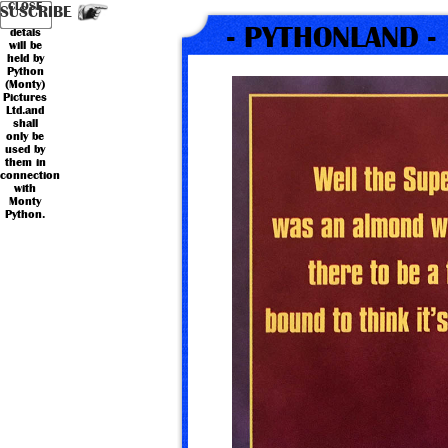
Your
Country
CLOSE
*
*
Name
Email
SUSCRIBE
personal
- PYTHONLAND -
detals
will be
held by
Python
(Monty)
Pictures
Ltd.and
shall
only be
used by
them in
connection
with
Monty
Python.