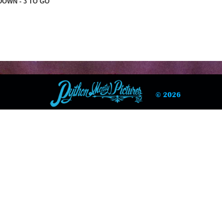
OWN - 3 TO GO
© 2026