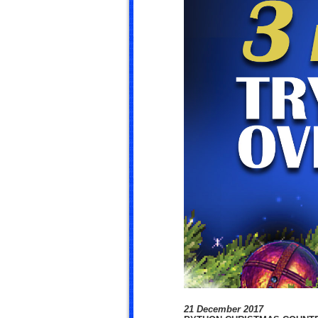
21 December 2017