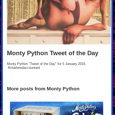
Monty Python Tweet of the Day
Monty Python "Tweet of the Day" for 5 January 2016.
#charteredaccountant
More posts from Monty Python