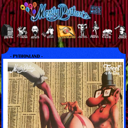
- PYTHONLAND -