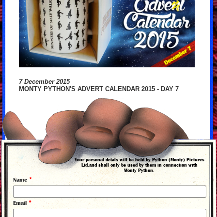
7 December 2015
MONTY PYTHON'S ADVERT CALENDAR 2015 - DAY 7
Your personal detals will be held by Python (Monty) Pictures
Ltd.and shall only be used by them in connection with
Monty Python.
*
Name
*
Email
back to news