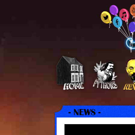
- NEWS -