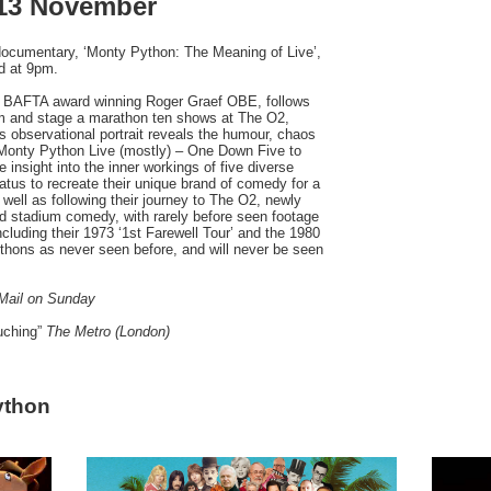
 13 November
ocumentary, ‘Monty Python: The Meaning of Live’,
d at 9pm.
y BAFTA award winning Roger Graef OBE, follows
rm and stage a marathon ten shows at The O2,
 observational portrait reveals the humour, chaos
 ‘Monty Python Live (mostly) – One Down Five to
e insight into the inner workings of five diverse
hiatus to recreate their unique brand of comedy for a
 well as following their journey to The O2, newly
d stadium comedy, with rarely before seen footage
cluding their 1973 ‘1st Farewell Tour’ and the 1980
Pythons as never seen before, and will never be seen
Mail on Sunday
ouching”
The Metro (London)
ython