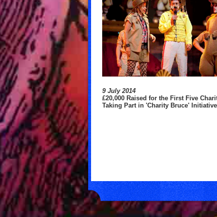
9 July 2014
£20,000 Raised for the First Five Chari
Taking Part in 'Charity Bruce' Initiativ
ates to Multiple Charities
ort Effort