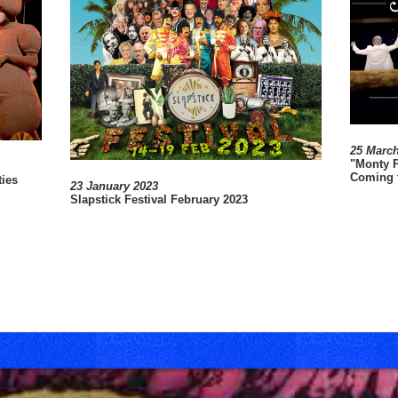
25 Marc
"Monty P
Coming t
ties
23 January 2023
e
Slapstick Festival February 2023