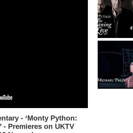
tary - ‘Monty Python:
’ - Premieres on UKTV