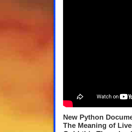
New Python Documen
The Meaning of Live