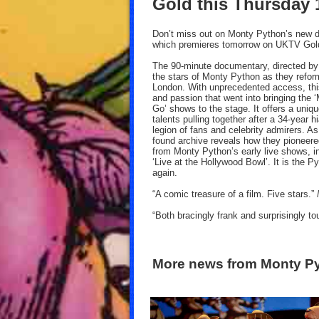
Gold this Thursday
Don’t miss out on Monty Python’s new d
which premieres tomorrow on UKTV Gol
The 90-minute documentary, directed b
the stars of Monty Python as they refo
London. With unprecedented access, this
and passion that went into bringing the
Go’ shows to the stage. It offers a uniqu
talents pulling together after a 34-year 
legion of fans and celebrity admirers. As
found archive reveals how they pioneere
from Monty Python’s early live shows, in
‘Live at the Hollywood Bowl’. It is the 
again.
“A comic treasure of a film. Five stars.”
“Both bracingly frank and surprisingly t
More news from Monty P