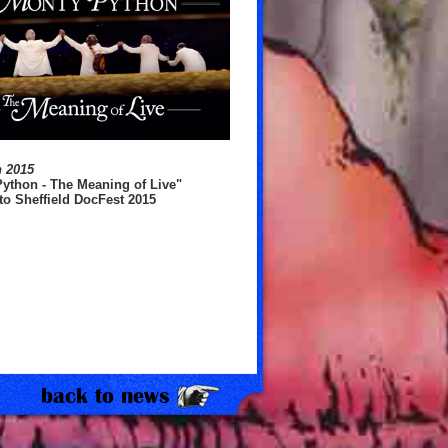
h 2015
ython - The Meaning of Live"
o Sheffield DocFest 2015
16 June 2020
Monty Python Donates to Multi
in Covid-19 Support Effort
back to news