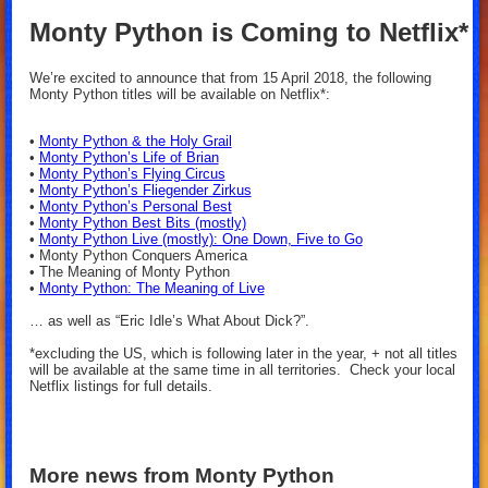
Monty Python is Coming to Netflix*
We’re excited to announce that from 15 April 2018, the following
Monty Python titles will be available on Netflix*:
•
Monty Python & the Holy Grail
•
Monty Python’s Life of Brian
•
Monty Python’s Flying Circus
•
Monty Python’s Fliegender Zirkus
•
Monty Python’s Personal Best
•
Monty Python Best Bits (mostly)
•
Monty Python Live (mostly): One Down, Five to Go
• Monty Python Conquers America
• The Meaning of Monty Python
•
Monty Python: The Meaning of Live
… as well as “Eric Idle’s What About Dick?”.
*excluding the US, which is following later in the year, + not all titles
will be available at the same time in all territories. Check your local
Netflix listings for full details.
More news from Monty Python