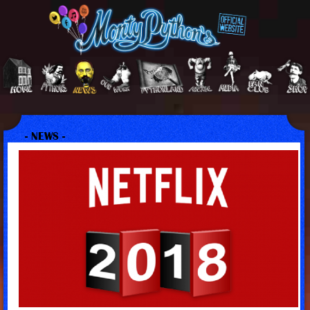
- NEWS -