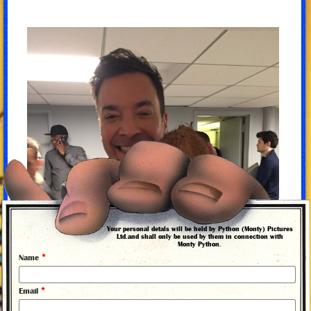
Your personal detals will be held by Python (Monty) Pictures
Ltd.and shall only be used by them in connection with
Monty Python.
*
Name
*
Email