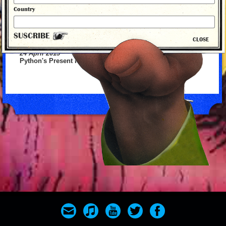
Country
SUSCRIBE
CLOSE
24 April 2015
Python's Present Fallon with the 1st
back to news