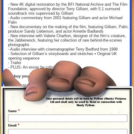
- New 4K digital restoration by the BFI National Archive and The Film
Foundation, approved by director Terry Gilliam, with 5.1 surround
soundtrack mix supervised by Gilliam
- Audio commentary from 2001 featuring Gilliam and actor Michael
Palin
- New documentary on the making of the film, featuring Gilliam, Palin,
producer Sandy Lieberson, and actor Annette Badlands
- New interview with Valerie Charlton, designer of the film’s creature,
the Jabberwock, featuring her collection of rare behind-the-scenes
photographs
- Audio interview with cinematographer Terry Bedford from 1998
- Selection of Gilliam’s storyboards and sketches • Original UK
opening sequence
- Trailer
- PLUS: An essay by critic Scott Tobias
To buy your copy, visit
here
.
And in case you're not familiar with this classic, here's a little
synopsis:
Amid the filth and muck of England in the Dark Ages, a fearsome
Your personal detals will be held by Python (Monty) Pictures
Ltd.and shall only be used by them in connection with
dragon stalks the land, casting a shadow of terror upon the kingdom
Monty Python.
of Bruno the Questionable. Who should emerge as the only possible
*
Name
savior but Dennis Cooper (Michael Palin), an endearingly witless
bumpkin who stumbles onto the scene and is flung into the role of
brave knight? Terry Gilliam’s first outing as a solo director—inspired
*
by Lewis Carroll’s poem “Jabberwocky” and made following Gilliam’s
Email
success as a member of the iconic comedy troupe Monty Python—