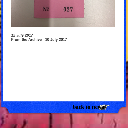
12 July 2017
From the Archive - 10 July 2017
back to news