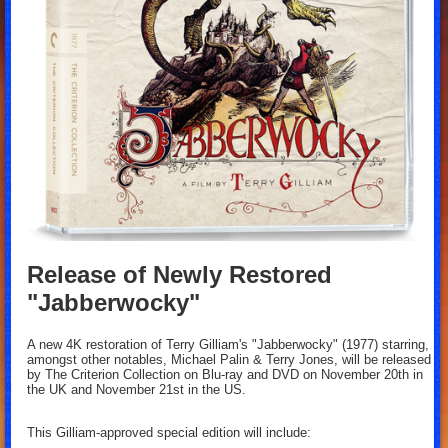
Release of Newly Restored
"Jabberwocky"
A new 4K restoration of Terry Gilliam's "Jabberwocky" (1977) starring,
amongst other notables, Michael Palin & Terry Jones, will be released
by The Criterion Collection on Blu-ray and DVD on November 20th in
the UK and November 21st in the US.
This Gilliam-approved special edition will include: