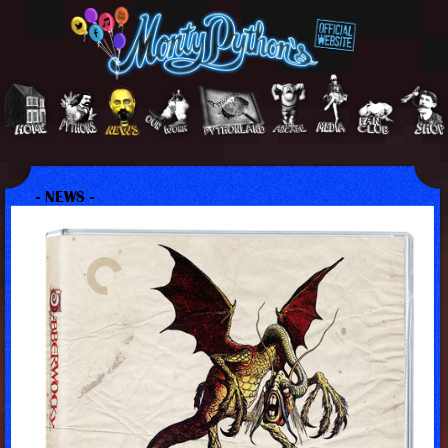
- NEWS -