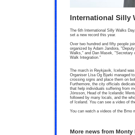
International Silly
The 6th International Silly Walks Day
set a new record this year.
Over two hundred and fifty people jo
organized by Adam Jandora,
"Deputy 
Walks," and Dan Masek, "Secretary o
Walk Integration."
The march in Reykjavik, Iceland was 
Organiser Lísa Og Bjarki managed to c
crossing signs and place them on both
Furthemore, the city officials dedica
that help individuals suffering from 
Jónsson, Head of the Icelandic Mental
followed by many locals, and the who
of Iceland. You can see a video of th
You can watch a videos of the Brno
More news from Monty