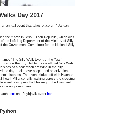
 Walks Day 2017
, an annual event that takes place on 7 January,
ined the march in Brno, Czech Republic, which was
of the Left Leg Department of the Ministry of Silly
f the Government Committee for the National Silly
named “The Silly Walk Event of the Year.”
onvince the City Hall to create official Silly Walk
 sides of a pedestrian crossing in the city.
ted the day to all those people and organizations
mental diseases. The event kicked off with Hrannar
 Health Alliance, silly walking across the crossing
le event was given the blessing of the President
e crossing event here
 march
here
and Reykjavik event
here
.
 Python