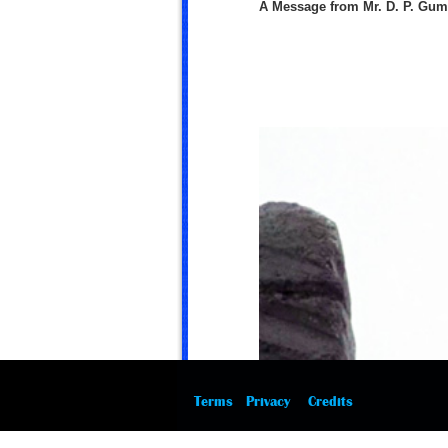
A Message from Mr. D. P. Gu
Terms
Privacy
Credits