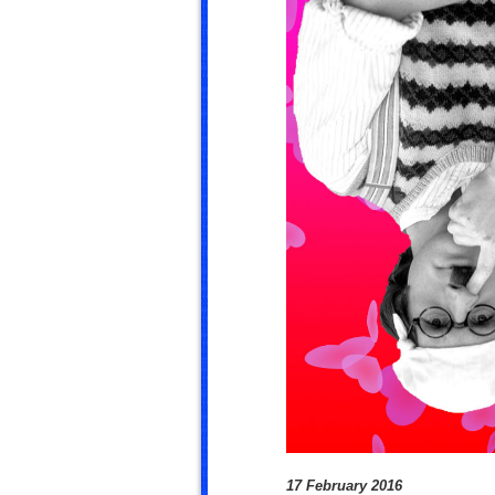
17 February 2016