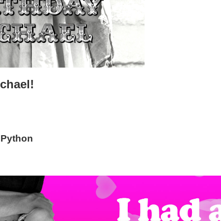
chael!
 Python