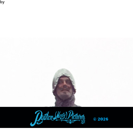
mby
© 2026