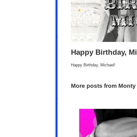
Happy Birthday, Mi
Happy Birthday, Michael!
More posts from Monty