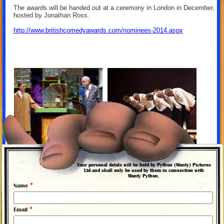
The awards will be handed out at a ceremony in London in December,
hosted by Jonathan Ross.
http://www.britishcomedyawards.com/nominees-2014.aspx
Your personal detals will be held by Python (Monty) Pictures
Ltd.and shall only be used by them in connection with
Monty Python.
*
Name
*
Email