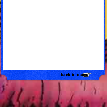
back to news