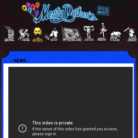
- NEWS -