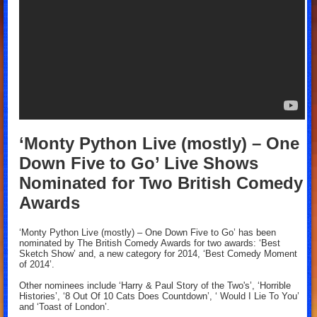
‘Monty Python Live (mostly) – One
Down Five to Go’ Live Shows
Nominated for Two British Comedy
Awards
‘Monty Python Live (mostly) – One Down Five to Go’ has been
nominated by The British Comedy Awards for two awards: ‘Best
Sketch Show’ and, a new category for 2014, ‘Best Comedy Moment
of 2014’.
Other nominees include ‘Harry & Paul Story of the Two's’, ‘Horrible
Histories’, ‘8 Out Of 10 Cats Does Countdown’, ‘ Would I Lie To You’
and ‘Toast of London’.