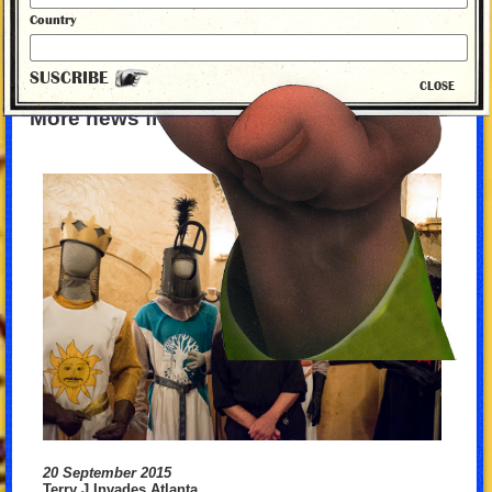
Country
SUSCRIBE
CLOSE
More news from Monty Python
20 September 2015
Terry J Invades Atlanta