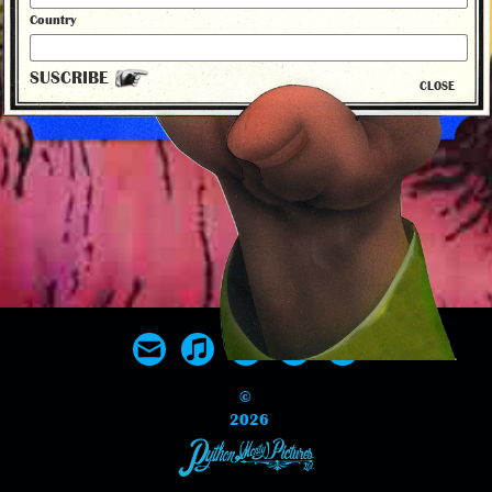
New 50th Anniversary Album Release
Country
SUSCRIBE
CLOSE
back to news
©
2026