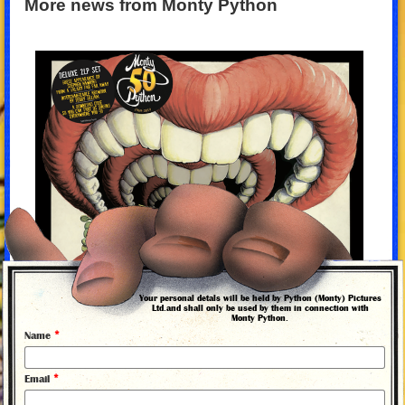
More news from Monty Python
Your personal detals will be held by Python (Monty) Pictures
Ltd.and shall only be used by them in connection with
Monty Python.
*
Name
*
Email
1 October 2019