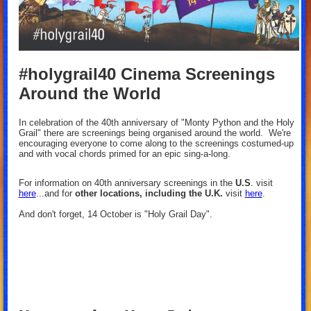
#holygrail40 Cinema Screenings
Around the World
In celebration of the 40th anniversary of "Monty Python and the Holy
Grail" there are screenings being organised around the world.
We're
encouraging everyone to come along to the screenings costumed-up
and with vocal chords primed for an epic sing-a-long.
For information on 40th anniversary screenings in the
U.S
. visit
here
...and for
other locations, including the U.K.
visit
here
.
And don't forget, 14 October is "Holy Grail Day".