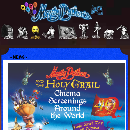
- NEWS -