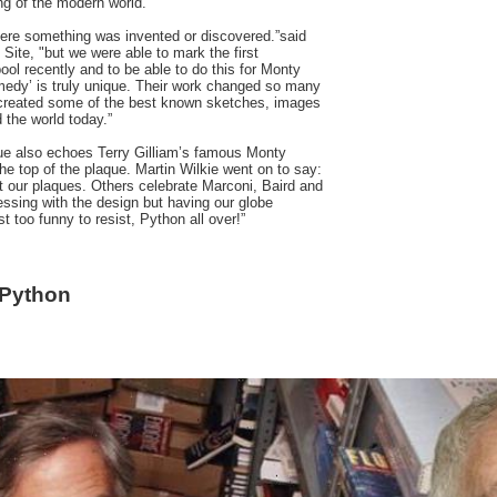
ng of the modern world.
here something was invented or discovered.”said
 Site, "but we were able to mark the first
ol recently and to be able to do this for Monty
medy’ is truly unique. Their work changed so many
created some of the best known sketches, images
 the world today.”
aque also echoes Terry Gilliam’s famous Monty
he top of the plaque. Martin Wilkie went on to say:
t our plaques. Others celebrate Marconi, Baird and
ssing with the design but having our globe
t too funny to resist, Python all over!”
 Python