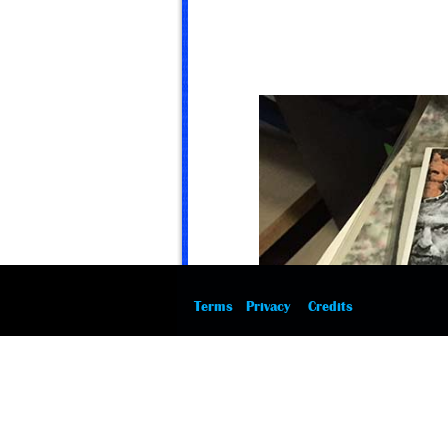
Terms
Privacy
Credits