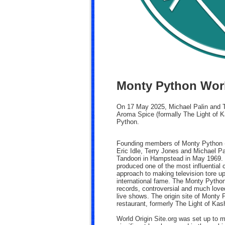
Monty Python Worl
On 17 May 2025, Michael Palin and Te
Aroma Spice (formally The Light of K
Python.
Founding members of Monty Python -
Eric Idle, Terry Jones and Michael Pa
Tandoori in Hampstead in May 1969. T
produced one of the most influential
approach to making television tore up
international fame. The Monty Pytho
records, controversial and much lov
live shows. The origin site of Monty
restaurant, formerly The Light of Ka
World Origin Site.org was set up to 