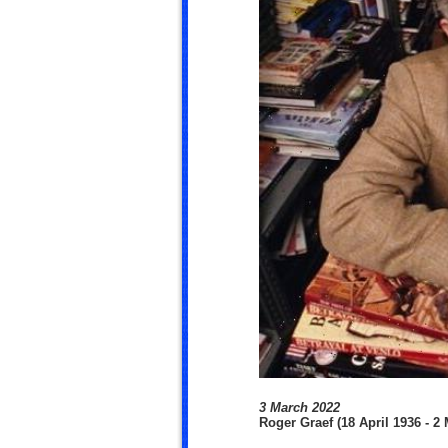
3 March 2022
Roger Graef (18 April 1936 - 2