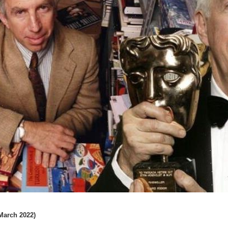
 March 2022)