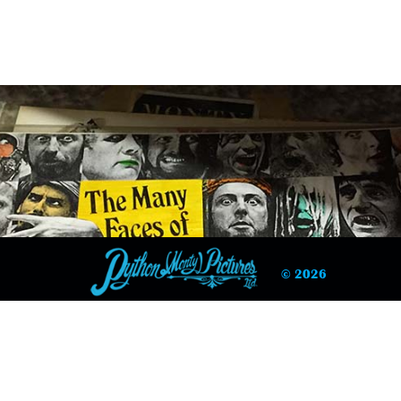
© 2026