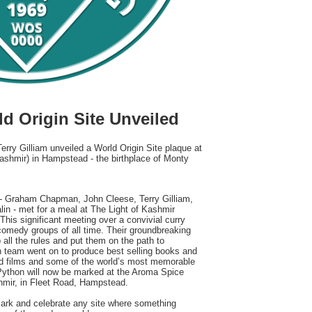
d Origin Site Unveiled
rry Gilliam unveiled a World Origin Site plaque at
ashmir) in Hampstead - the birthplace of Monty
 Graham Chapman, John Cleese, Terry Gilliam,
lin - met for a meal at The Light of Kashmir
his significant meeting over a convivial curry
 comedy groups of all time. Their groundbreaking
 all the rules and put them on the path to
n team went on to produce best selling books and
ed films and some of the world’s most memorable
 Python will now be marked at the Aroma Spice
shmir, in Fleet Road, Hampstead.
mark and celebrate any site where something