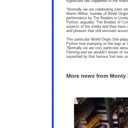
significant has happened in the maki
“Normally we are celebrating sites w
Martin Wilkie, founder of World Origin
performance by The Beatles in Liverpo
Python, arguably ‘The Beatles of Co
aspects of the media and they have 
and phrases that still resonate around
This particular World Origin Site pl
Python foot stamping on the logo at t
“Normally we are very particular abou
Fleming and we wouldn’t dream of me
squashed by that famous foot was jus
More news from Monty