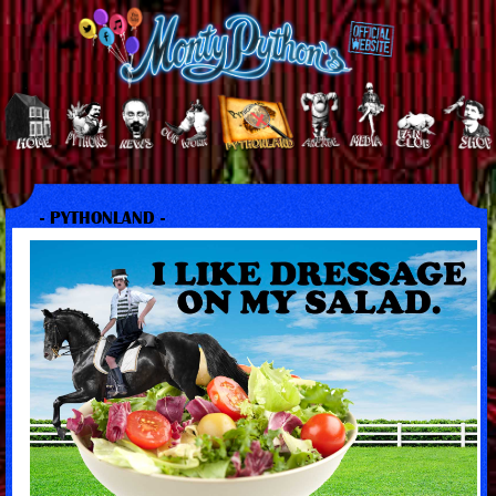
- PYTHONLAND -