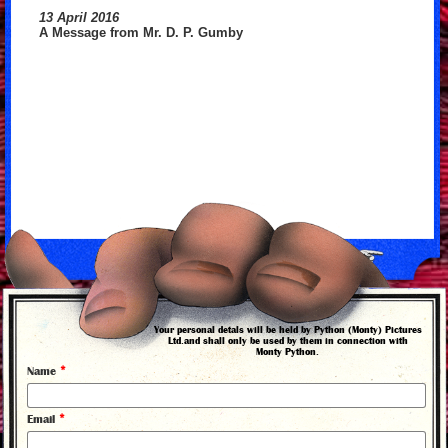
13 April 2016
A Message from Mr. D. P. Gumby
back to news
Your personal detals will be held by Python (Monty) Pictures
Ltd.and shall only be used by them in connection with
Monty Python.
*
Name
*
Email