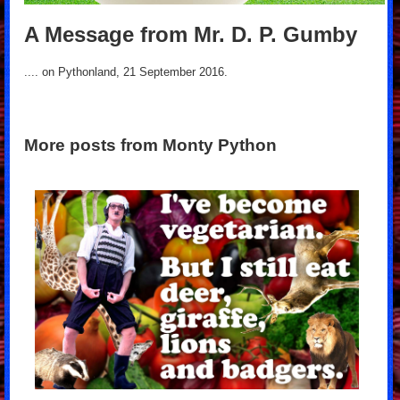
A Message from Mr. D. P. Gumby
.... on Pythonland, 21 September 2016.
More posts from Monty Python