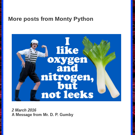
More posts from Monty Python
2 March 2016
A Message from Mr. D. P. Gumby