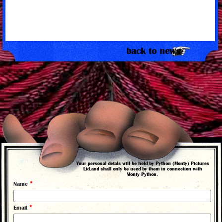
back to news
Your personal detals will be held by Python (Monty) Pictures
Ltd.and shall only be used by them in connection with
Monty Python.
©
*
Name
2026
*
Email