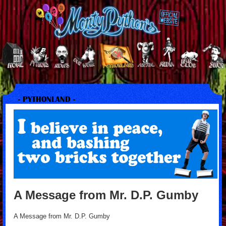
- PYTHONLAND -
A Message from Mr. D.P. Gumby
A Message from Mr. D.P. Gumby