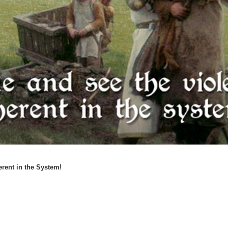
rent in the System!