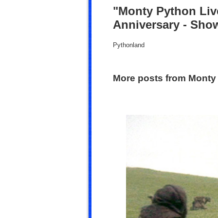
"Monty Python Live
Anniversary - Sho
Pythonland
More posts from Monty