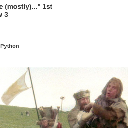
 (mostly)..." 1st
w 3
 Python