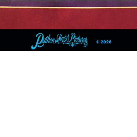
© 2026