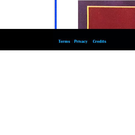
Terms
Privacy
Credits