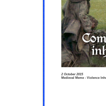
2 October 2015
Medieval Meme - Violence Inhe