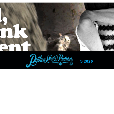
© 2026