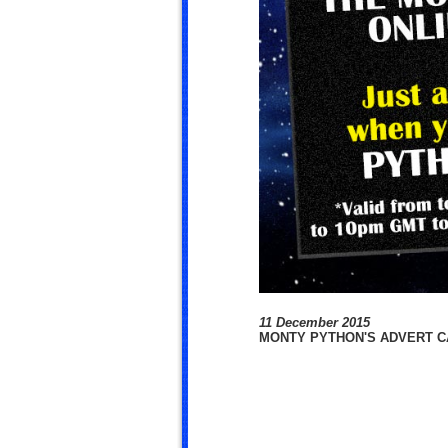
11 December 2015
MONTY PYTHON'S ADVERT CA