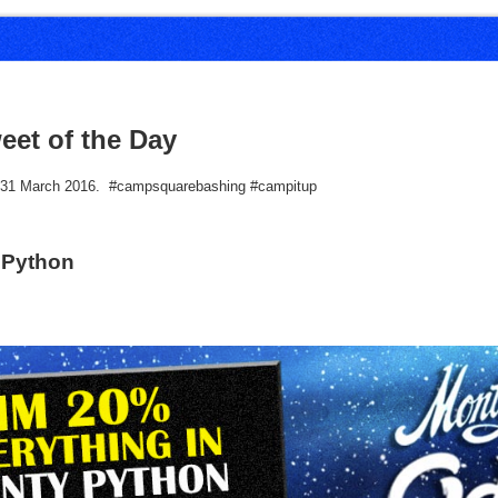
eet of the Day
r 31 March 2016. #campsquarebashing #campitup
 Python