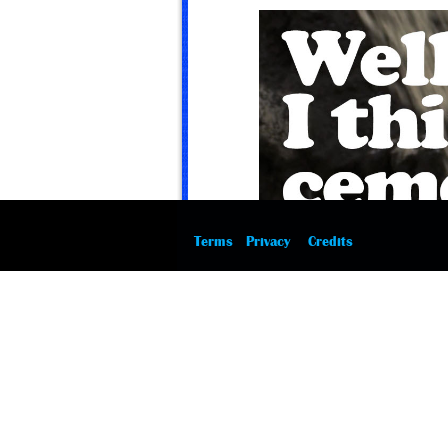
Terms
Privacy
Credits