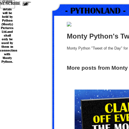
Your
Country
CLOSE
*
*
Name
Email
SUSCRIBE
personal
- PYTHONLAND -
detals
will be
held by
Python
(Monty)
Pictures
Ltd.and
Monty Python's Tw
shall
only be
used by
them in
Monty Python "Tweet of the Day" fo
connection
with
Monty
Python.
More posts from Monty