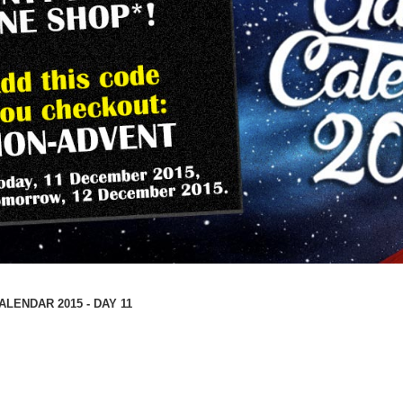
LENDAR 2015 - DAY 11