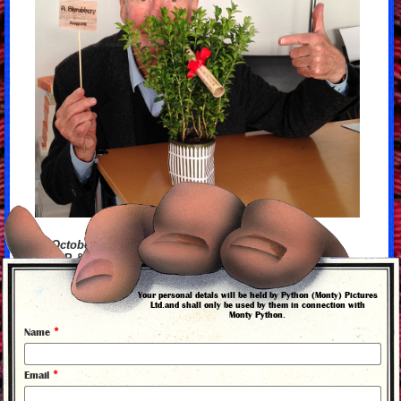
13 October 2015
Mike P & his #holygrail40 Shrubbery
Your personal detals will be held by Python (Monty) Pictures
Ltd.and shall only be used by them in connection with
Monty Python.
back to news
*
Name
*
Email