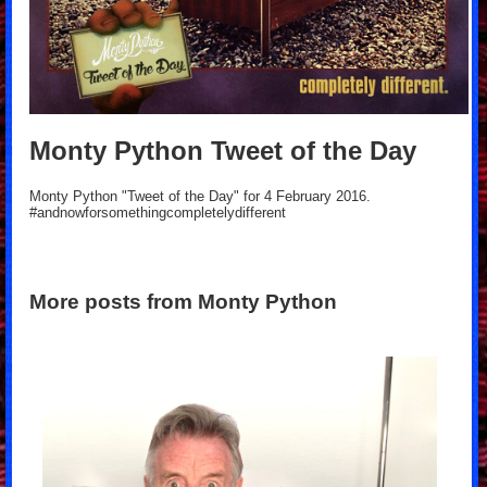
Monty Python Tweet of the Day
Monty Python "Tweet of the Day" for 4 February 2016.
#andnowforsomethingcompletelydifferent
More posts from Monty Python