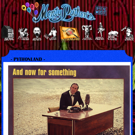
- PYTHONLAND -