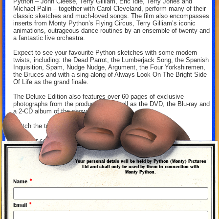
Python – John Cleese, Terry Gilliam, Eric Idle, Terry Jones and
Michael Palin – together with Carol Cleveland, perform many of their
classic sketches and much-loved songs. The film also encompasses
inserts from Monty Python’s Flying Circus, Terry Gilliam’s iconic
animations, outrageous dance routines by an ensemble of twenty and
a fantastic live orchestra.
Expect to see your favourite Python sketches with some modern
twists, including: the Dead Parrot, the Lumberjack Song, the Spanish
Inquisition, Spam, Nudge Nudge, Argument, the Four Yorkshiremen,
the Bruces and with a sing-along of Always Look On The Bright Side
Of Life as the grand finale.
The Deluxe Edition also features over 60 pages of exclusive
photographs from the production, as well as the DVD, the Blu-ray and
a 2-CD album of the show.
Watch the trailer for the film above.
Get your copy from our
online store
.
Your personal detals will be held by Python (Monty) Pictures
Ltd.and shall only be used by them in connection with
Monty Python.
*
Name
*
Email