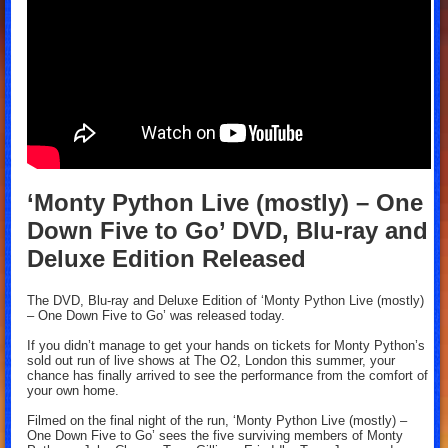
‘Monty Python Live (mostly) – One
Down Five to Go’ DVD, Blu-ray and
Deluxe Edition Released
The DVD, Blu-ray and Deluxe Edition of ‘Monty Python Live (mostly)
– One Down Five to Go’ was released today.
If you didn’t manage to get your hands on tickets for Monty Python’s
sold out run of live shows at The O2, London this summer, your
chance has finally arrived to see the performance from the comfort of
your own home.
Filmed on the final night of the run, ‘Monty Python Live (mostly) –
One Down Five to Go’ sees the five surviving members of Monty