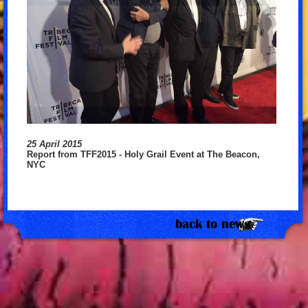
25 April 2015
Report from TFF2015 - Holy Grail Event at The Beacon,
NYC
back to news