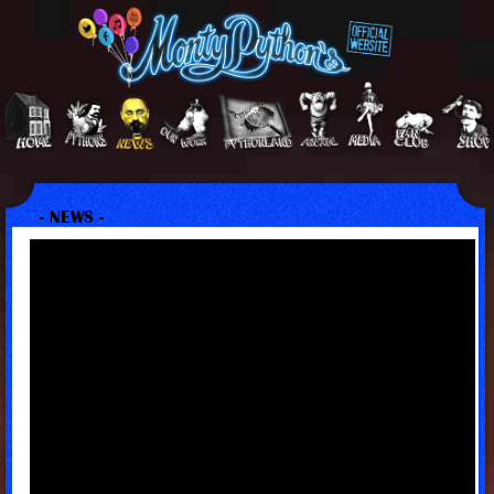
- NEWS -