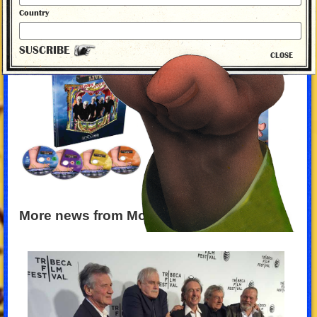
Country
SUSCRIBE
CLOSE
More news from Monty Python