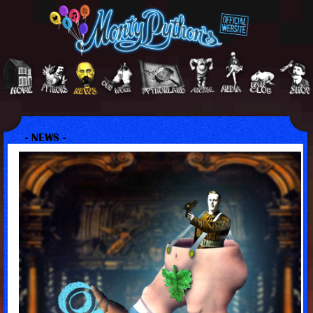
- NEWS -