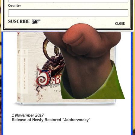
Country
SUSCRIBE
CLOSE
1 November 2017
Release of Newly Restored "Jabberwocky"