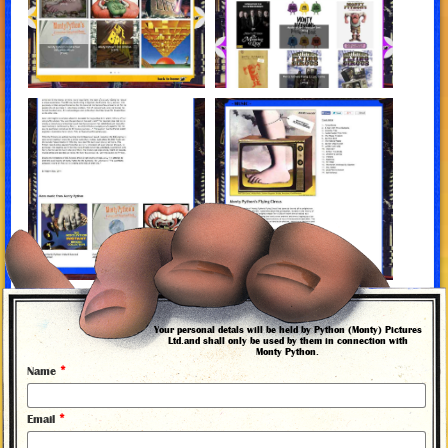
More news from Monty Python
Your personal detals will be held by Python (Monty) Pictures
Ltd.and shall only be used by them in connection with
Monty Python.
*
Name
*
Email