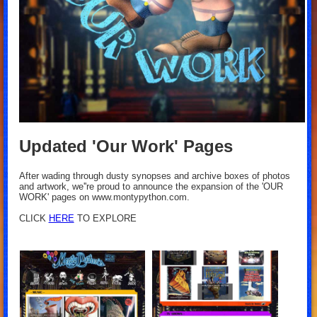
Updated 'Our Work' Pages
After wading through dusty synopses and archive boxes of photos
and artwork, we''re proud to announce the expansion of the 'OUR
WORK' pages on www.montypython.com.
CLICK
HERE
TO EXPLORE