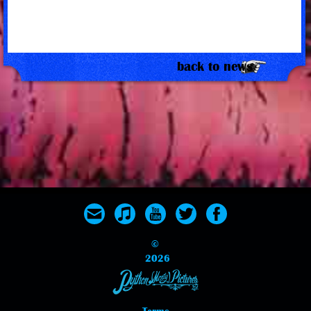
back to news
©
2026