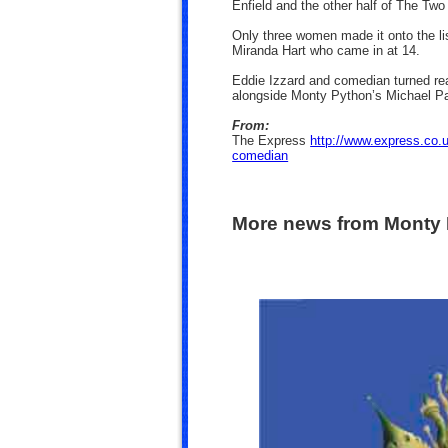
Enfield and the other half of The Tw
Only three women made it onto the li
Miranda Hart who came in at 14.
Eddie Izzard and comedian turned rea
alongside Monty Python’s Michael Pa
From:
The Express
http://www.express.co.
comedian
More news from Monty