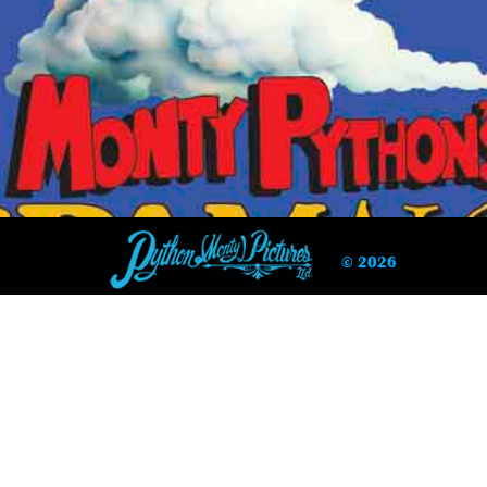
© 2026