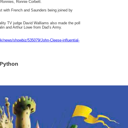
o Ronnies, Ronnie Corbett.
st with French and Saunders being joined by
lity TV judge David Walliams also made the poll
lin and Arthur Lowe from Dad’s Army.
uk/news/showbiz/535079/John-Cleese-influential-
 Python