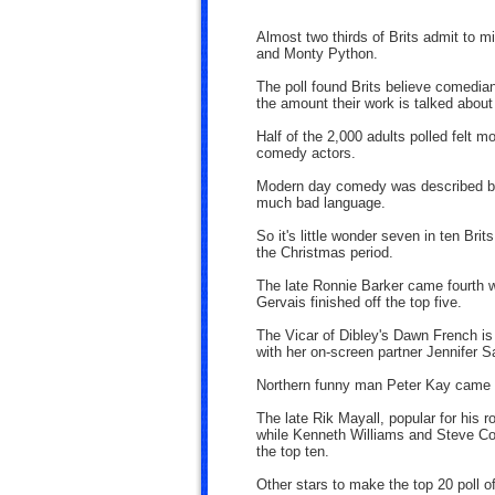
Almost two thirds of Brits admit to 
and Monty Python.
The poll found Brits believe comedians
the amount their work is talked about
Half of the 2,000 adults polled felt 
comedy actors.
Modern day comedy was described by
much bad language.
So it's little wonder seven in ten Br
the Christmas period.
The late Ronnie Barker came fourth w
Gervais finished off the top five.
The Vicar of Dibley's Dawn French is
with her on-screen partner Jennifer Sa
Northern funny man Peter Kay came i
The late Rik Mayall, popular for his
while Kenneth Williams and Steve Coo
the top ten.
Other stars to make the top 20 poll 