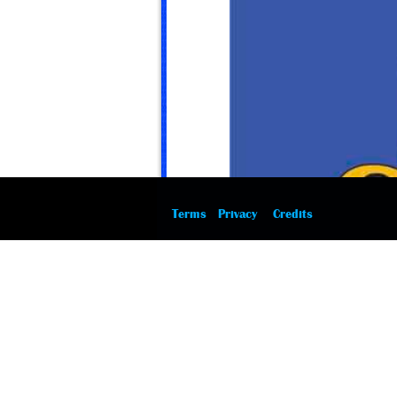
Terms
Privacy
Credits