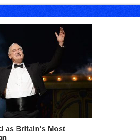
 as Britain's Most
an