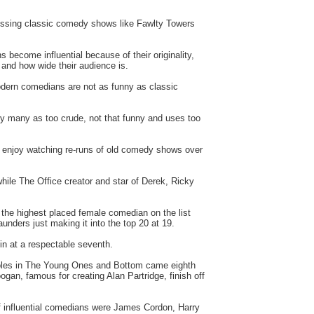
missing classic comedy shows like Fawlty Towers
 become influential because of their originality,
 and how wide their audience is.
modern comedians are not as funny as classic
 many as too crude, not that funny and uses too
its enjoy watching re-runs of old comedy shows over
hile The Office creator and star of Derek, Ricky
 the highest placed female comedian on the list
unders just making it into the top 20 at 19.
n at a respectable seventh.
 roles in The Young Ones and Bottom came eighth
gan, famous for creating Alan Partridge, finish off
of influential comedians were James Cordon, Harry