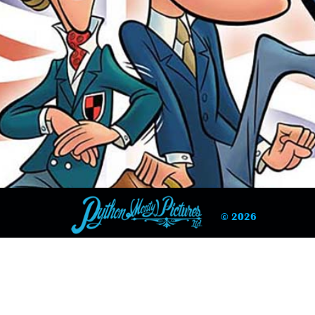
© 2026