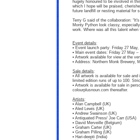
hugely honoured to be involved in this
which I hope will be praised, cherish
future landfill or nesting material for
Terry G said of the collaboration: “It
Monty Python look classy, especially 
work. Where was all this talent when
Event details
:
• Event launch party: Friday 27 May, 
• Main event dates: Friday 27 May –
• Artwork available for view at the ve
• Address: Northern Monk Brewery, M
Sale details
:
• All artwork is available for sale and
limited edition runs of up to 100. Stric
• Artwork is available for sale in pe
colourplusnoun.com thereafter.
Artists
:
• Alan Campbell (UK)
• Aled Lewis (UK)
• Andrew Swainson (UK)
• Antiquated Press/ Joe Carr (USA)
• David Merveille (Belgium)
• Graham Carter (UK)
• Graham Pilling (UK)
• Hari-deepti (India)