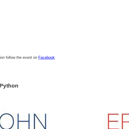
ion follow the event on
Facebook
.
 Python