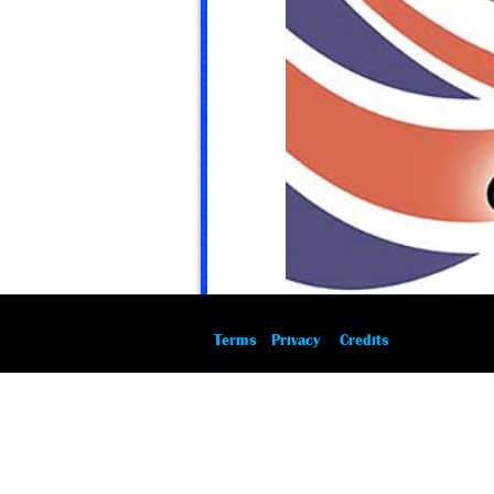
Terms
Privacy
Credits