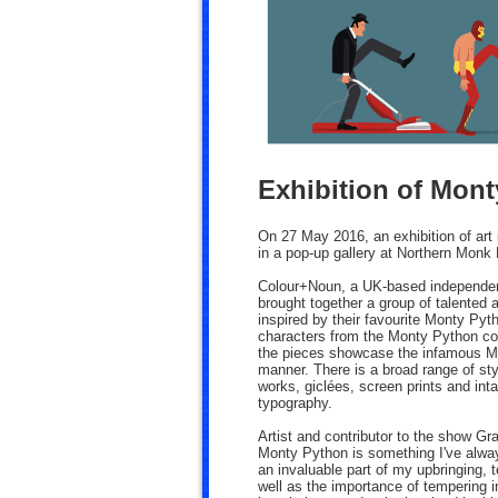
Exhibition of Mont
On 27 May 2016, an exhibition of art 
in a pop-up gallery at Northern Monk
Colour+Noun, a UK-based independent 
brought together a group of talented 
inspired by their favourite Monty P
characters from the Monty Python coll
the pieces showcase the infamous Mo
manner. There is a broad range of sty
works, giclées, screen prints and intag
typography.
Artist and contributor to the show Gra
Monty Python is something I've alway
an invaluable part of my upbringing, 
well as the importance of tempering in