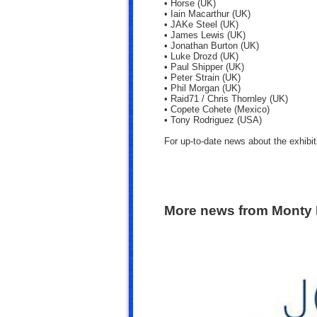
• Horse (UK)
• Iain Macarthur (UK)
• JAKe Steel (UK)
• James Lewis (UK)
• Jonathan Burton (UK)
• Luke Drozd (UK)
• Paul Shipper (UK)
• Peter Strain (UK)
• Phil Morgan (UK)
• Raid71 / Chris Thornley (UK)
• Copete Cohete (Mexico)
• Tony Rodriguez (USA)
For up-to-date news about the exhibit
More news from Monty