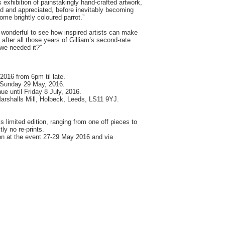
 exhibition of painstakingly hand-crafted artwork,
ed and appreciated, before inevitably becoming
 some brightly coloured parrot.”
's wonderful to see how inspired artists can make
after all those years of Gilliam’s second-rate
 we needed it?”
2016 from 6pm til late.
 Sunday 29 May, 2016.
nue until Friday 8 July, 2016.
arshalls Mill, Holbeck, Leeds, LS11 9YJ.
 is limited edition, ranging from one off pieces to
tly no re-prints.
rson at the event 27-29 May 2016 and via