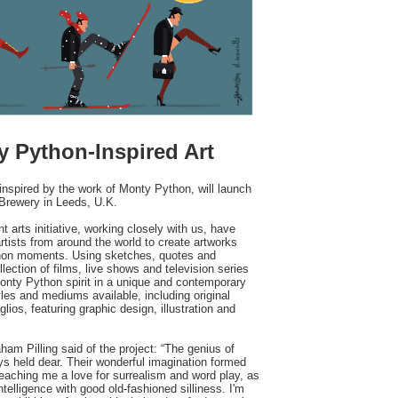
y Python-Inspired Art
inspired by the work of Monty Python, will launch
 Brewery in Leeds, U.K.
arts initiative, working closely with us, have
artists from around the world to create artworks
ython moments. Using sketches, quotes and
ection of films, live shows and television series
nty Python spirit in a unique and contemporary
les and mediums available, including original
lios, featuring graphic design, illustration and
ham Pilling said of the project: “The genius of
s held dear. Their wonderful imagination formed
teaching me a love for surrealism and word play, as
telligence with good old-fashioned silliness. I'm